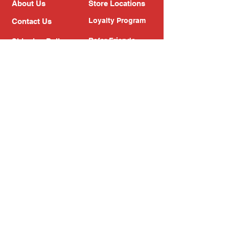
About Us
Store Locations
Loyalty Program
Contact Us
Refer Friends
Shipping Policy
Return Policy
Search
Blog
Privacy Policy
Gift Card
Franchise
Follow Us!
Subscribe to our newsletter
Enter your email address
Subscribe