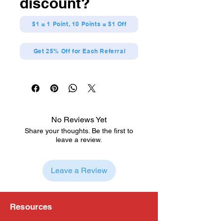
discount?
$1 = 1 Point, 10 Points = $1 Off
Get 25% Off for Each Referral
No Reviews Yet
Share your thoughts. Be the first to
leave a review.
Leave a Review
Resources