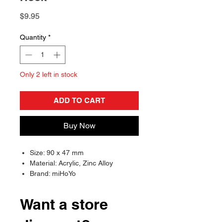
Price
$9.95
Quantity
*
Only 2 left in stock
ADD TO CART
Buy Now
Size: 90 x 47 mm
Material: Acrylic, Zinc Alloy
Brand: miHoYo
Want a store