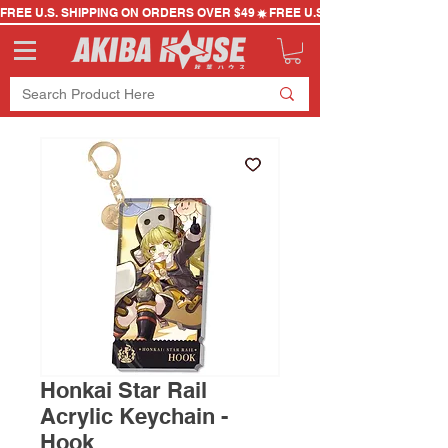
FREE U.S. SHIPPING ON ORDERS OVER $49
Honkai Star Rail
Acrylic Keychain -
Hook