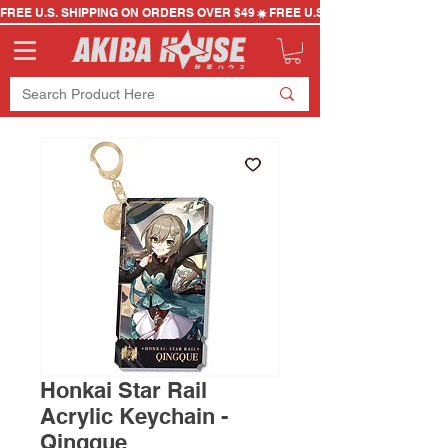
FREE U.S. SHIPPING ON ORDERS OVER $49
Honkai Star Rail
Acrylic Keychain -
Qingque