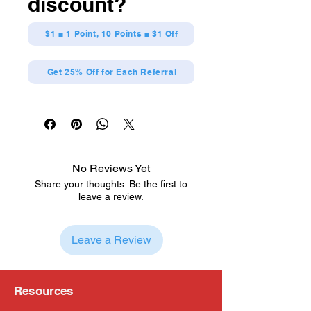
discount?
$1 = 1 Point, 10 Points = $1 Off
Get 25% Off for Each Referral
No Reviews Yet
Share your thoughts. Be the first to
leave a review.
Leave a Review
Resources