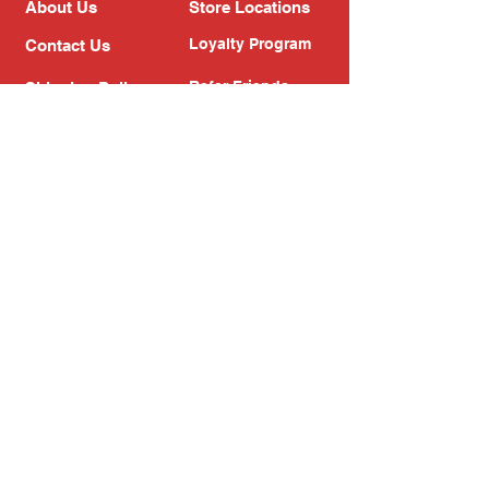
About Us
Store Locations
Loyalty Program
Contact Us
Refer Friends
Shipping Policy
Return Policy
Search
Blog
Privacy Policy
Gift Card
Franchise
Follow Us!
Subscribe to our newsletter
Enter your email address
Subscribe