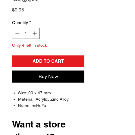
Price
$9.95
Quantity
*
Only 4 left in stock
ADD TO CART
Buy Now
Size: 90 x 47 mm
Material: Acrylic, Zinc Alloy
Brand: miHoYo
Want a store