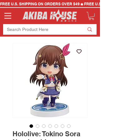
FREE U.S. SHIPPING ON ORDERS OVER $49
Hololive: Tokino Sora