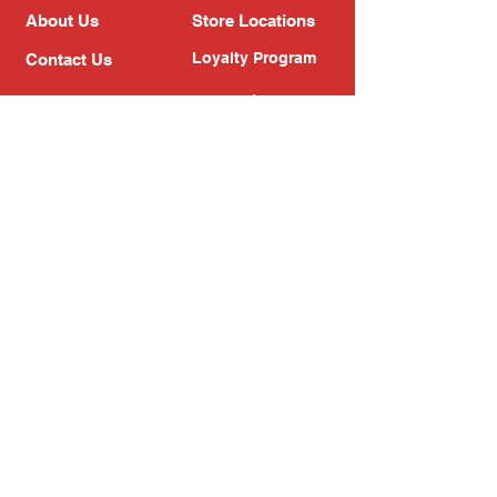
About Us
Store Locations
Loyalty Program
Contact Us
Refer Friends
Shipping Policy
Return Policy
Search
Blog
Privacy Policy
Gift Card
Franchise
Follow Us!
Subscribe to our newsletter
Enter your email address