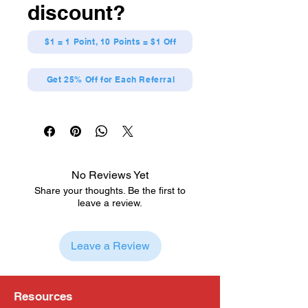
discount?
$1 = 1 Point, 10 Points = $1 Off
Get 25% Off for Each Referral
No Reviews Yet
Share your thoughts. Be the first to
leave a review.
Leave a Review
Resources