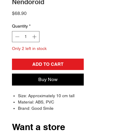
Nendoroid
Price
$68.90
Quantity
*
Only 2 left in stock
ADD TO CART
Buy Now
Size: Approximately 10 cm tall
Material: ABS, PVC
Brand: Good Smile
Want a store