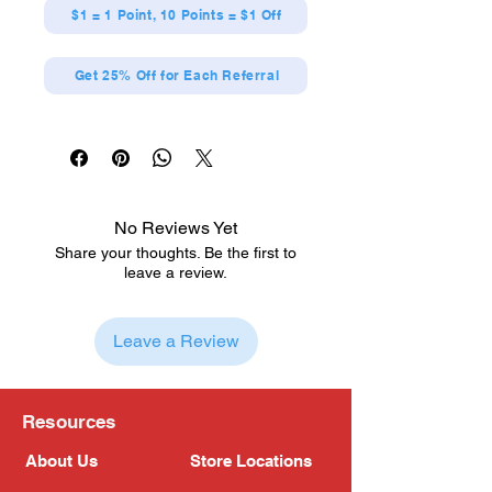
$1 = 1 Point, 10 Points = $1 Off
Get 25% Off for Each Referral
No Reviews Yet
Share your thoughts. Be the first to
leave a review.
Leave a Review
Resources
About Us
Store Locations