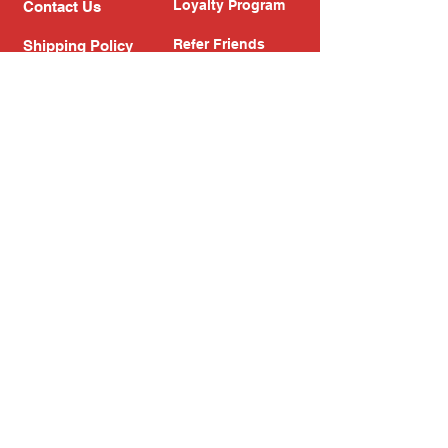
Loyalty Program
Contact Us
Refer Friends
Shipping Policy
Return Policy
Search
Blog
Privacy Policy
Gift Card
Franchise
Follow Us!
Subscribe to our newsletter
Enter your email address
Subscribe