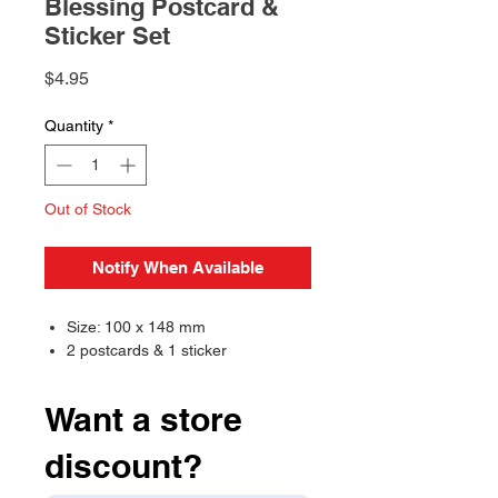
Blessing Postcard &
Sticker Set
Price
$4.95
Quantity
*
Out of Stock
Notify When Available
Size: 100 x 148 mm
2 postcards & 1 sticker
Want a store
discount?