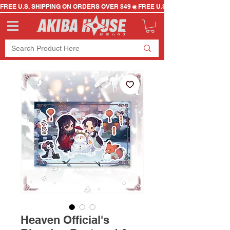
FREE U.S. SHIPPING ON ORDERS OVER $49
Heaven Official's