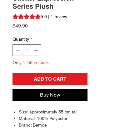
Series Plush
Rating is 5.0 out of five stars based on 1 review
5.0 | 1 review
Price
$49.90
Quantity
*
Only 1 left in stock
ADD TO CART
Buy Now
Size: approximately 55 cm tall
Material: 100% Polyester
Brand: Bemoe