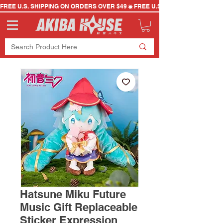
FREE U.S. SHIPPING ON ORDERS OVER $49
Hatsune Miku Future
Music Gift Replaceable
Sticker Expression