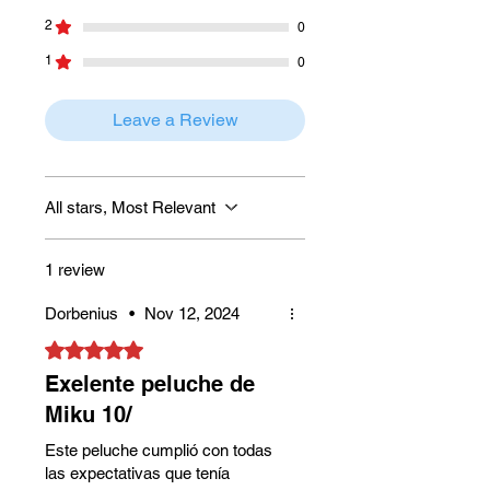
2
0
1
0
Leave a Review
All stars, Most Relevant
1 review
Dorbenius
•
Nov 12, 2024
Rated 5 out of 5 stars.
Exelente peluche de
Miku 10/
Este peluche cumplió con todas
las expectativas que tenía