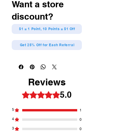
Want a store
discount?
$1 = 1 Point, 10 Points = $1 Off
Get 25% Off for Each Referral
Reviews
5.0
Rated 5 out of 5 stars.
5
1
4
0
3
0