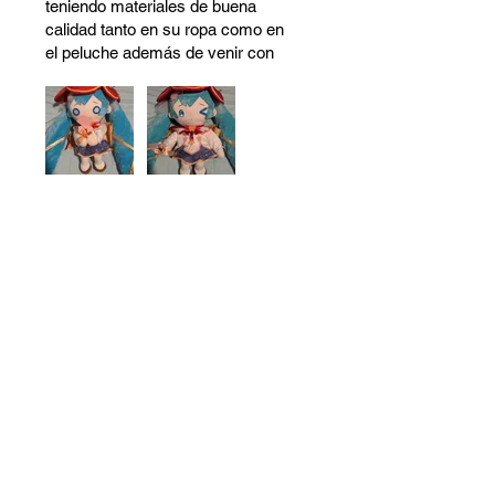
teniendo materiales de buena
calidad tanto en su ropa como en
el peluche además de venir con
ojos intercambiables lo cual le
agrega más valor al peluche.
Definitivamente recomiendo está
compra 10/10
Was this helpful?
Yes (2)
No
Resources
About Us
Store Locations
Loyalty Program
Contact Us
Refer Friends
Shipping Policy
Return Policy
Search