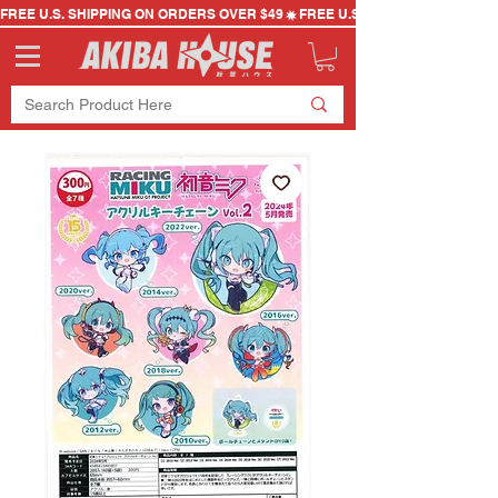
FREE U.S. SHIPPING ON ORDERS OVER $49