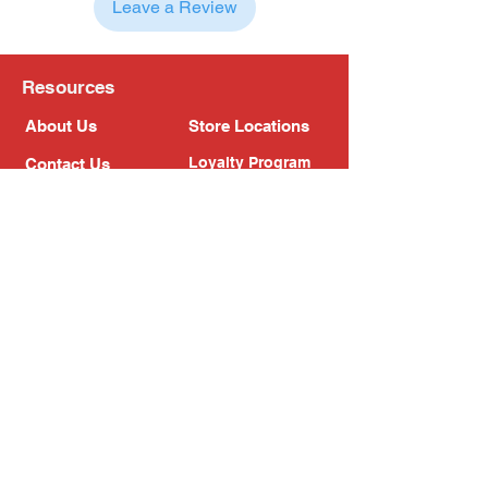
Leave a Review
Resources
About Us
Store Locations
Loyalty Program
Contact Us
Refer Friends
Shipping Policy
Return Policy
Search
Blog
Privacy Policy
Gift Card
Franchise
Follow Us!
Subscribe to our newsletter