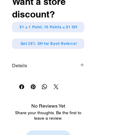
Want a store
discount?
$1 = 1 Point, 10 Points = $1 Off
Get 25% Off for Each Referral
Details
Hatsune Miku GT Project Acrylic
Keychain Vol.2
◆Contents:
<1> 2010 Ver.
<2> 2012 Ver.
No Reviews Yet
<3> 2014 Ver.
Share your thoughts. Be the first to
<4> 2016 Ver.
leave a review.
<5> 2018 Ver.
<6> 2020 Ver.
<7> 2022 Ver.