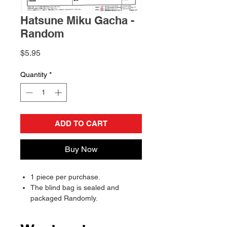
Hatsune Miku Gacha -
Random
Price
$5.95
Quantity
*
ADD TO CART
Buy Now
1 piece per purchase.
The blind bag is sealed and
packaged Randomly.
Will send randomly, there is a
chance of receiving a duplicate.