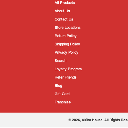
All Products
About Us
Contact Us
Store Locations
Return Policy
Shipping Policy
Privacy Policy
Search
Loyalty Program
Refer Friends
Blog
Gift Card
Franchise
© 2026, Akiba House. All Rights Res