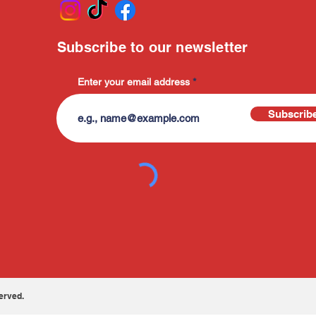
Subscribe to our newsletter
Enter your email address
Subscrib
erved.