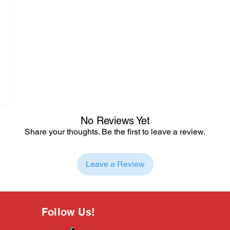
No Reviews Yet
Share your thoughts. Be the first to leave a review.
Leave a Review
Follow Us!