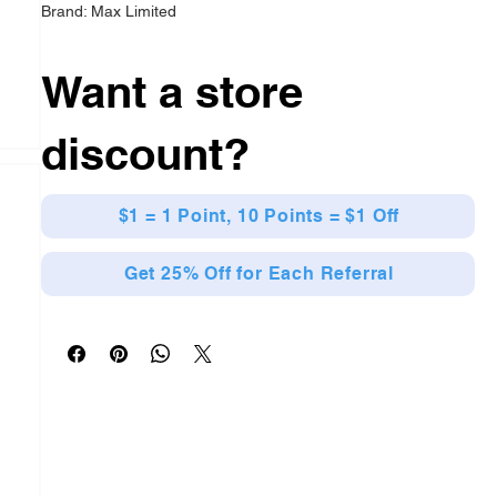
Brand: Max Limited
Want a store
discount?
$1 = 1 Point, 10 Points = $1 Off
Get 25% Off for Each Referral