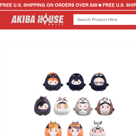
FREE U.S. SHIPPING ON ORDERS OVER $49