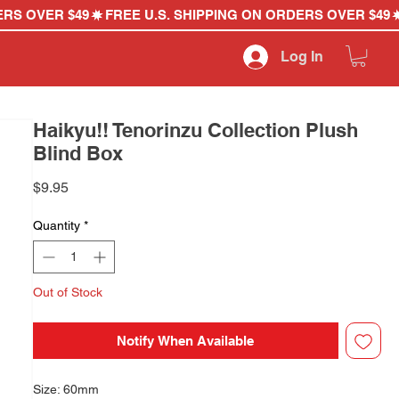
Log In
Haikyu!! Tenorinzu Collection Plush
Blind Box
Price
$9.95
Quantity
*
Out of Stock
Notify When Available
Size: 60mm