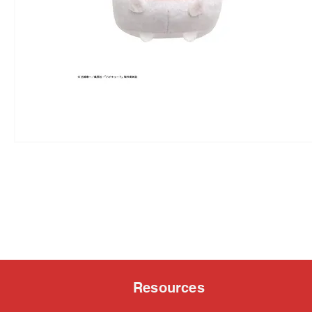
Resources