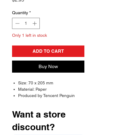
Quantity
*
Only 1 left in stock
ADD TO CART
Buy Now
Size: 70 x 205 mm
Material: Paper
Produced by Tencent Penguin
Pictures, May Pictures and Cang
Mei Er
Want a store
discount?