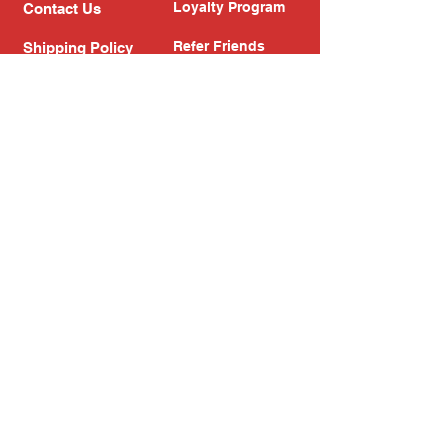
Loyalty Program
Contact Us
Refer Friends
Shipping Policy
Return Policy
Search
Blog
Privacy Policy
Gift Card
Franchise
Follow Us!
Subscribe to our newsletter
Enter your email address
Subscribe