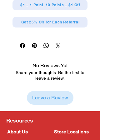
$1 = 1 Point, 10 Points = $1 Off
Get 25% Off for Each Referral
No Reviews Yet
Share your thoughts. Be the first to
leave a review.
Leave a Review
Resources
About Us
Store Locations