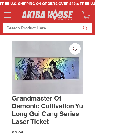
FREE U.S. SHIPPING ON ORDERS OVER $49
Grandmaster Of
Demonic Cultivation Yu
Long Gui Cang Series
Laser Ticket
Price
$2.95