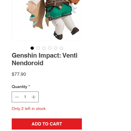
Genshin Impact: Venti
Nendoroid
Price
$77.90
Quantity
*
Only 2 left in stock
ADD TO CART