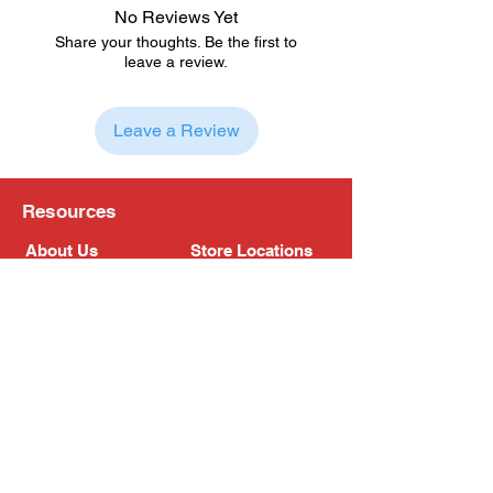
No Reviews Yet
Share your thoughts. Be the first to
leave a review.
Leave a Review
Resources
About Us
Store Locations
Loyalty Program
Contact Us
Refer Friends
Shipping Policy
Return Policy
Search
Blog
Privacy Policy
Gift Card
Franchise