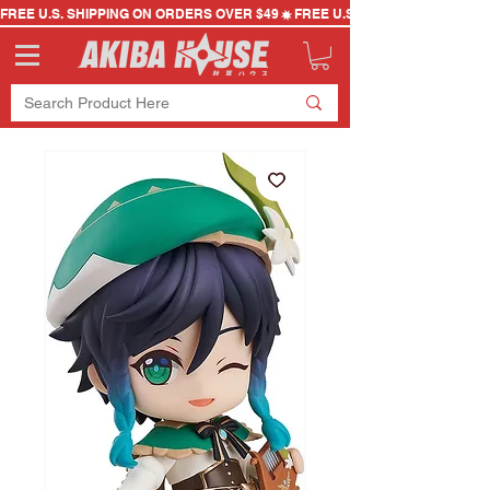
FREE U.S. SHIPPING ON ORDERS OVER $49