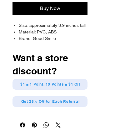
Buy Now
Size: approximately 3.9 inches tall
Material: PVC, ABS
Brand: Good Smile
Want a store
discount?
$1 = 1 Point, 10 Points = $1 Off
Get 25% Off for Each Referral