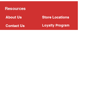
Resources
About Us
Store Locations
Loyalty Program
Contact Us
Refer Friends
Shipping Policy
Return Policy
Search
Blog
Privacy Policy
Gift Card
Franchise
Follow Us!
Subscribe to our newsletter
Enter your email address