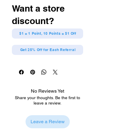
Want a store
discount?
$1 = 1 Point, 10 Points = $1 Off
Get 25% Off for Each Referral
No Reviews Yet
Share your thoughts. Be the first to
leave a review.
Leave a Review