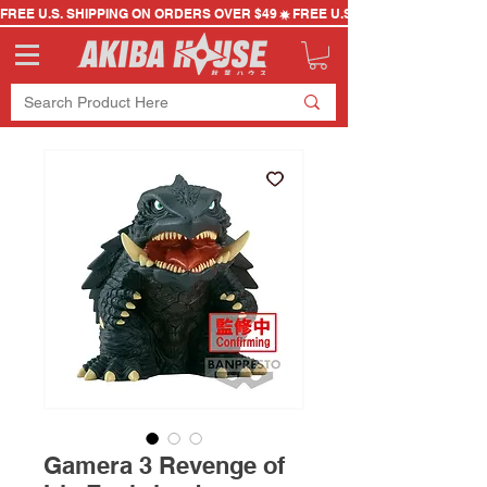
FREE U.S. SHIPPING ON ORDERS OVER $49
Gamera 3 Revenge of