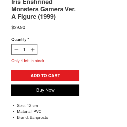
Iris Enshrined
Monsters Gamera Ver.
A Figure (1999)
Price
$29.90
Quantity
*
Only 4 left in stock
ADD TO CART
Buy Now
Size: 12 cm
Material: PVC
Brand: Banpresto