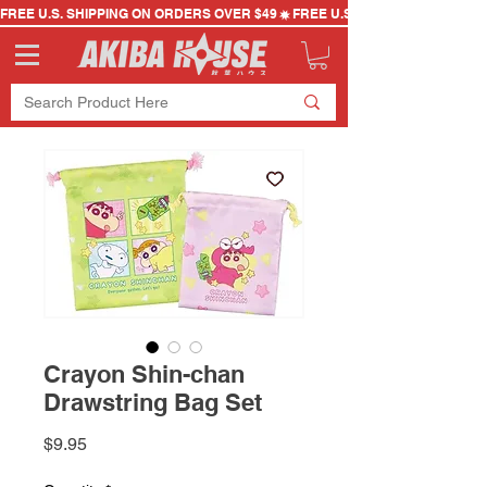
FREE U.S. SHIPPING ON ORDERS OVER $49
Crayon Shin-chan
Drawstring Bag Set
Price
$9.95