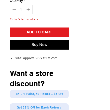
Quantity
*
Only 5 left in stock
ADD TO CART
Buy Now
Size: approx. 28 x 21 x 2cm
Want a store
discount?
$1 = 1 Point, 10 Points = $1 Off
Get 25% Off for Each Referral