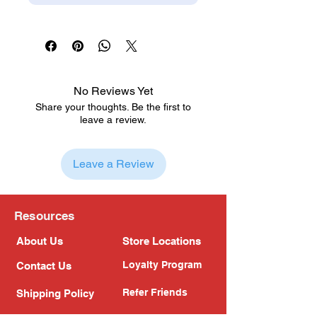
No Reviews Yet
Share your thoughts. Be the first to
leave a review.
Leave a Review
Resources
About Us
Store Locations
Loyalty Program
Contact Us
Refer Friends
Shipping Policy