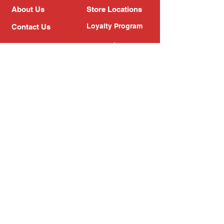
About Us
Store Locations
Loyalty Program
Contact Us
Refer Friends
Shipping Policy
Return Policy
Search
Blog
Privacy Policy
Gift Card
Franchise
Follow Us!
Subscribe to our newsletter
Enter your email address