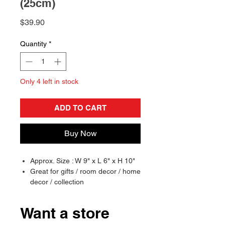
(25cm)
Price
$39.90
Quantity
*
Only 4 left in stock
ADD TO CART
Buy Now
Approx. Size : W 9" x L 6" x H 10"
Great for gifts / room decor / home
decor / collection
Officially Licensed
Want a store