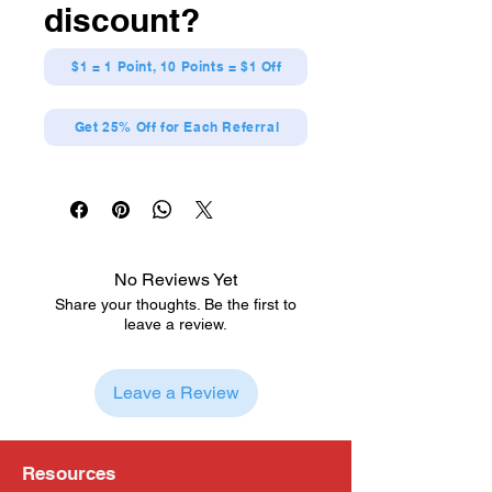
discount?
$1 = 1 Point, 10 Points = $1 Off
Get 25% Off for Each Referral
No Reviews Yet
Share your thoughts. Be the first to
leave a review.
Leave a Review
Resources