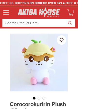
FREE U.S. SHIPPING ON ORDERS OVER $49
Corocorokuririn Plush