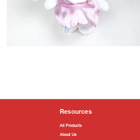
Resources
All Products
About Us