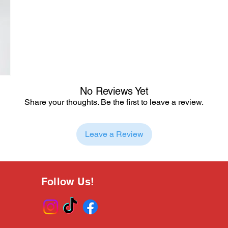
No Reviews Yet
Share your thoughts. Be the first to leave a review.
Leave a Review
Follow Us!