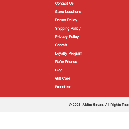
Contact Us
Store Locations
Return Policy
Shipping Policy
Privacy Policy
Search
Loyalty Program
Refer Friends
Blog
Gift Card
Franchise
© 2026, Akiba House. All Rights Res