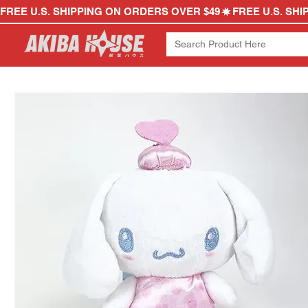
FREE U.S. SHIPPING ON ORDERS OVER $49