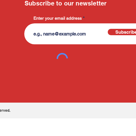
Subscribe to our newsletter
Enter your email address
Subscrib
erved.