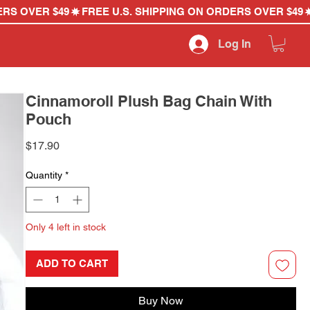
Log In
Cinnamoroll Plush Bag Chain With
Pouch
Price
$17.90
Quantity
*
Only 4 left in stock
ADD TO CART
Buy Now