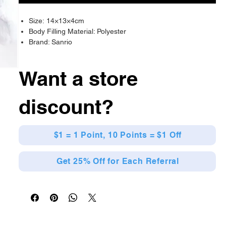
Size: 14×13×4cm
Body Filling Material: Polyester
Brand: Sanrio
Want a store
discount?
$1 = 1 Point, 10 Points = $1 Off
Get 25% Off for Each Referral