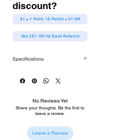
discount?
$1 = 1 Point, 10 Points = $1 Off
Get 25% Off for Each Referral
Specifications
Size: Approx. H200 x W120 x D90mm
Material: Polyester
No Reviews Yet
Share your thoughts. Be the first to
leave a review.
Leave a Review