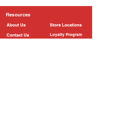
Resources
About Us
Store Locations
Loyalty Program
Contact Us
Refer Friends
Shipping Policy
Return Policy
Search
Blog
Privacy Policy
Gift Card
Franchise
Follow Us!
Subscribe to our newsletter