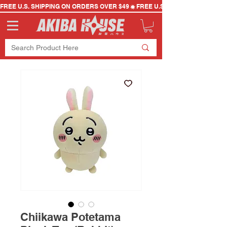
FREE U.S. SHIPPING ON ORDERS OVER $49
Chiikawa Potetama