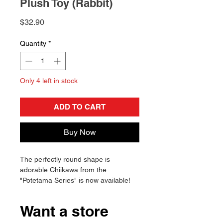
Plush Toy (Rabbit)
Price
$32.90
Quantity
*
Only 4 left in stock
ADD TO CART
Buy Now
The perfectly round shape is
adorable Chiikawa from the
"Potetama Series" is now available!
The soft and chewy dough will make
you want to touch it forever.
Want a store