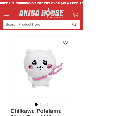
FREE U.S. SHIPPING ON ORDERS OVER $49
Chiikawa Potetama