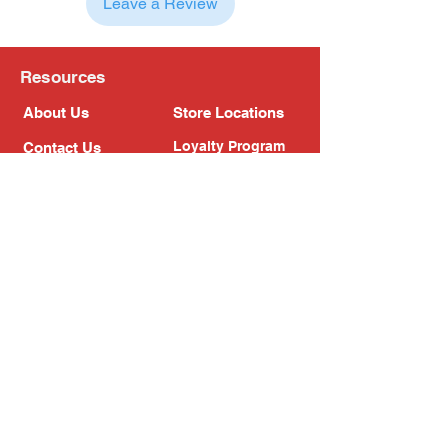
Leave a Review
Resources
About Us
Store Locations
Loyalty Program
Contact Us
Refer Friends
Shipping Policy
Return Policy
Search
Blog
Privacy Policy
Gift Card
Franchise
Follow Us!
Subscribe to our newsletter