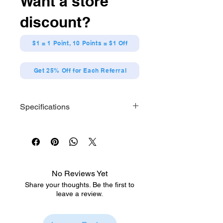
Want a store
face and her baton.
discount?
$1 = 1 Point, 10 Points = $1 Off
Get 25% Off for Each Referral
Specifications
Size: Approx. H150 x W140 x
D100mm
Material: Polyester
No Reviews Yet
Share your thoughts. Be the first to
leave a review.