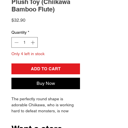
Plush Toy (Chiikawa
Bamboo Flute)
Price
$32.90
Quantity
*
Only 4 left in stock
ADD TO CART
Buy Now
The perfectly round shape is
adorable Chiikawa, who is working
hard to defeat monsters, is now
available in the "Potetama Series"!
The key features are her dignified