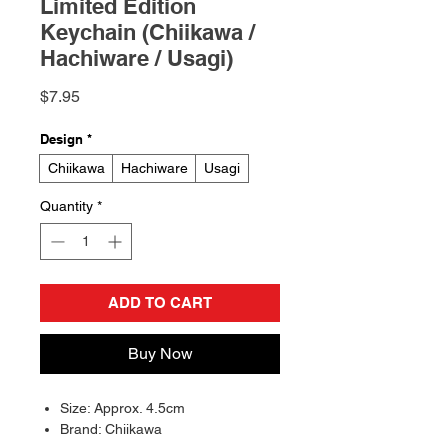
Limited Edition
Keychain (Chiikawa /
Hachiware / Usagi)
Price
$7.95
Design
*
Chiikawa
Hachiware
Usagi
Quantity
*
ADD TO CART
Buy Now
Size: Approx. 4.5cm
Brand: Chiikawa