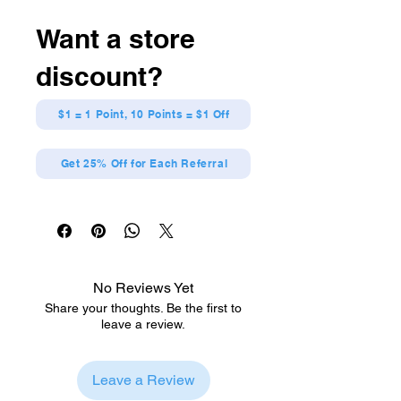
Want a store
discount?
$1 = 1 Point, 10 Points = $1 Off
Get 25% Off for Each Referral
No Reviews Yet
Share your thoughts. Be the first to
leave a review.
Leave a Review