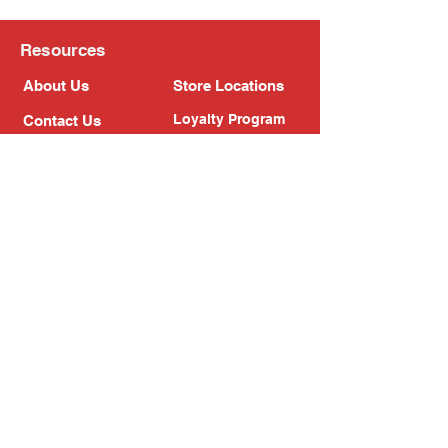
Resources
About Us
Store Locations
Loyalty Program
Contact Us
Refer Friends
Shipping Policy
Return Policy
Search
Blog
Privacy Policy
Gift Card
Franchise
Follow Us!
Subscribe to our newsletter