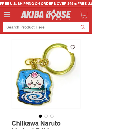
FREE U.S. SHIPPING ON ORDERS OVER $49
Chiikawa Naruto