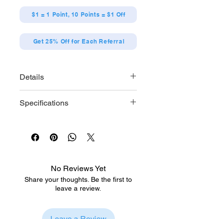
$1 = 1 Point, 10 Points = $1 Off
Get 25% Off for Each Referral
Details
[Designs]
Specifications
Kiyoshi Adachi (pillow),
Kiyoshi Adachi (plush toy),
Each series contains 6 designs.
Yuichi Kurosawa (pillow),
[Size] Approx. W57 x H57mm
Yuichi Kurosawa (plush toy),
[Material] Tinplate
Masato Tsuge, Minato
Wataya
No Reviews Yet
Share your thoughts. Be the first to
leave a review.
Leave a Review