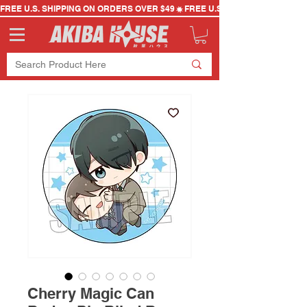
FREE U.S. SHIPPING ON ORDERS OVER $49
Cherry Magic Can