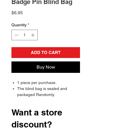
Badge Pin Blind Bag
Price
$6.95
Quantity
*
ADD TO CART
Buy Now
1 piece per purchase.
The blind bag is sealed and
packaged Randomly.
Will send randomly, there is a
chance of receiving a duplicate.
Want a store
discount?