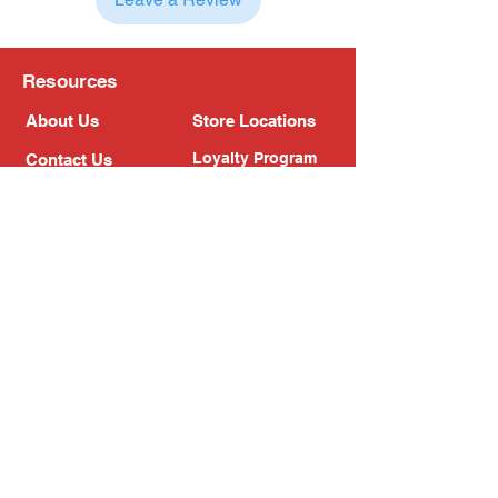
Resources
About Us
Store Locations
Loyalty Program
Contact Us
Refer Friends
Shipping Policy
Return Policy
Search
Blog
Privacy Policy
Gift Card
Franchise
Follow Us!
Subscribe to our newsletter