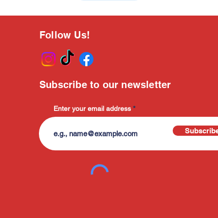
Follow Us!
Subscribe to our newsletter
Enter your email address
Subscrib