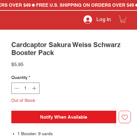
Log In
Cardcaptor Sakura Weiss Schwarz
Booster Pack
Price
$5.95
Quantity
*
Out of Stock
Notify When Available
1 Booster: 9 cards