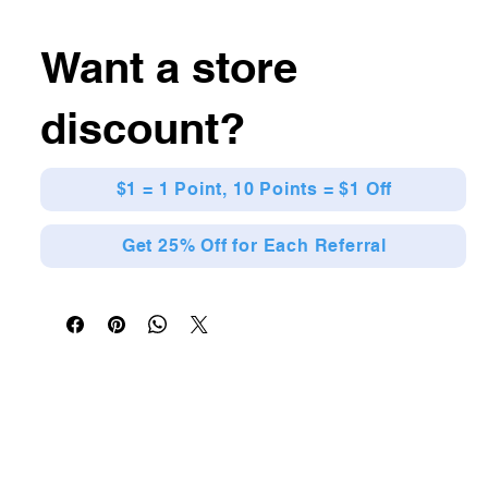
Want a store
discount?
$1 = 1 Point, 10 Points = $1 Off
Get 25% Off for Each Referral