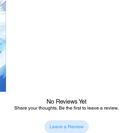
No Reviews Yet
Share your thoughts. Be the first to leave a review.
Leave a Review