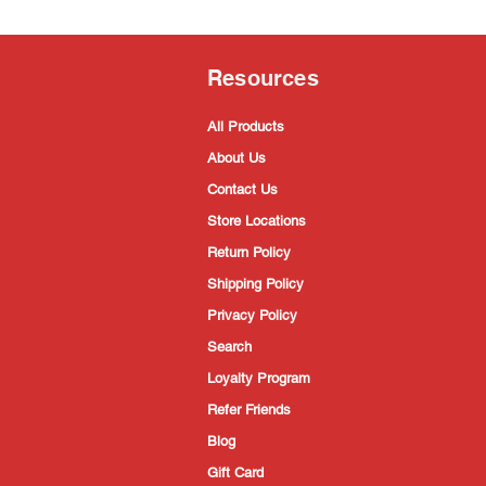
Resources
All Products
About Us
Contact Us
Store Locations
Return Policy
Shipping Policy
Privacy Policy
Search
Loyalty Program
Refer Friends
Blog
Gift Card