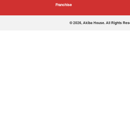
Franchise
© 2026, Akiba House. All Rights Res