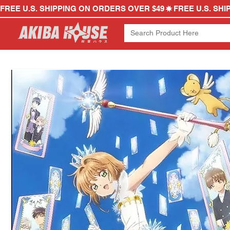
FREE U.S. SHIPPING ON ORDERS OVER $49