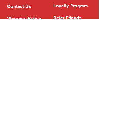
Loyalty Program
Contact Us
Refer Friends
Shipping Policy
Return Policy
Search
Blog
Privacy Policy
Gift Card
Franchise
Follow Us!
Subscribe to our newsletter
Enter your email address
Subscribe