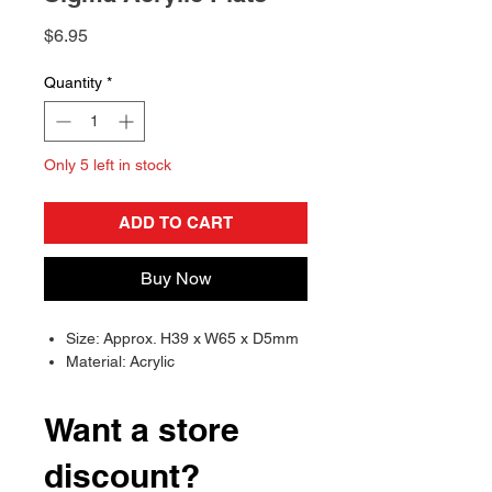
Price
$6.95
Quantity
*
Only 5 left in stock
ADD TO CART
Buy Now
Size: Approx. H39 x W65 x D5mm
Material: Acrylic
Want a store
discount?