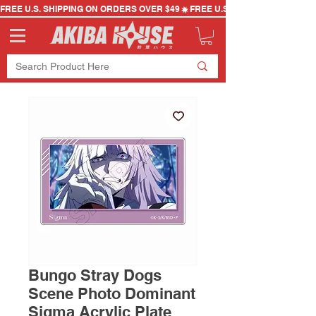
FREE U.S. SHIPPING ON ORDERS OVER $49
Bungo Stray Dogs
Scene Photo Dominant
Sigma Acrylic Plate