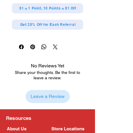
$1 = 1 Point, 10 Points = $1 Off
Get 25% Off for Each Referral
No Reviews Yet
Share your thoughts. Be the first to
leave a review.
Leave a Review
Resources
About Us
Store Locations