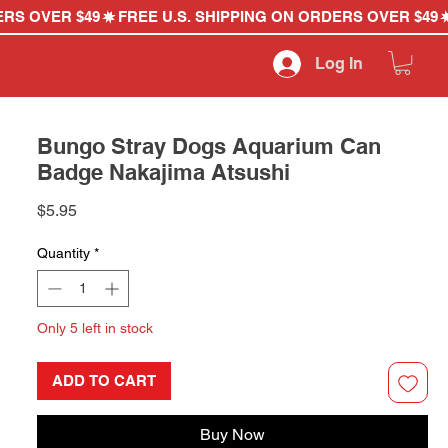
Log In
Bungo Stray Dogs Aquarium Can
Badge Nakajima Atsushi
Price
$5.95
Quantity
*
Only 5 left in stock
ADD TO CART
Buy Now