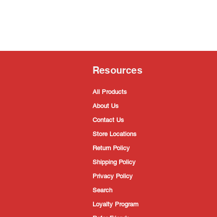
Resources
All Products
About Us
Contact Us
Store Locations
Return Policy
Shipping Policy
Privacy Policy
Search
Loyalty Program