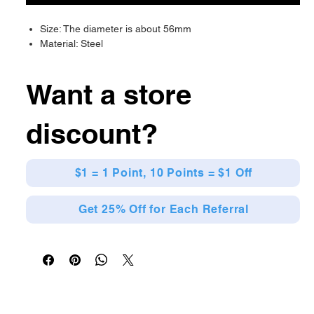
Size: The diameter is about 56mm
Material: Steel
Want a store
discount?
$1 = 1 Point, 10 Points = $1 Off
Get 25% Off for Each Referral