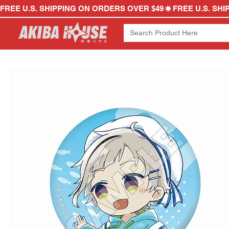
FREE U.S. SHIPPING ON ORDERS OVER $49