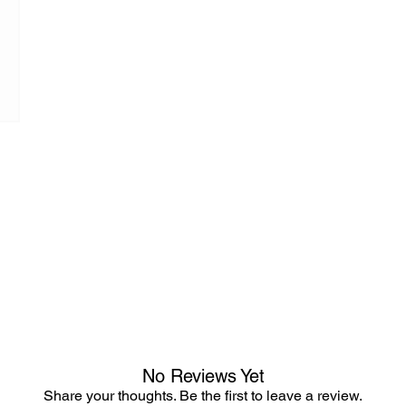
No Reviews Yet
Share your thoughts. Be the first to leave a review.