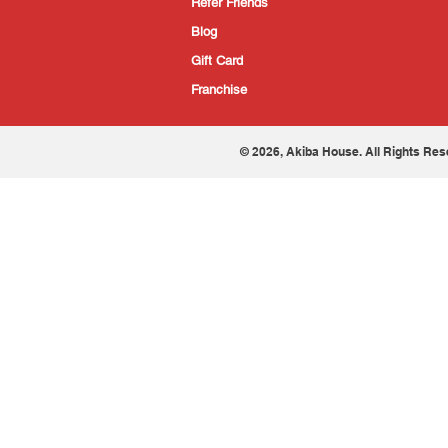
Refer Friends
Blog
Gift Card
Franchise
© 2026, Akiba House. All Rights Res