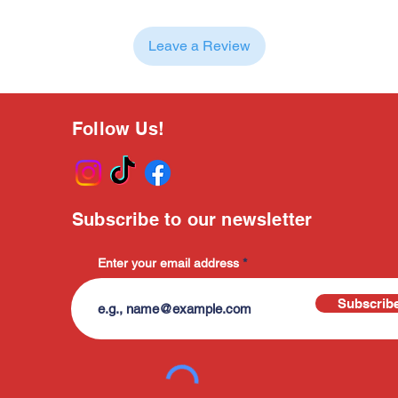
Leave a Review
Follow Us!
Subscribe to our newsletter
Enter your email address
Subscrib