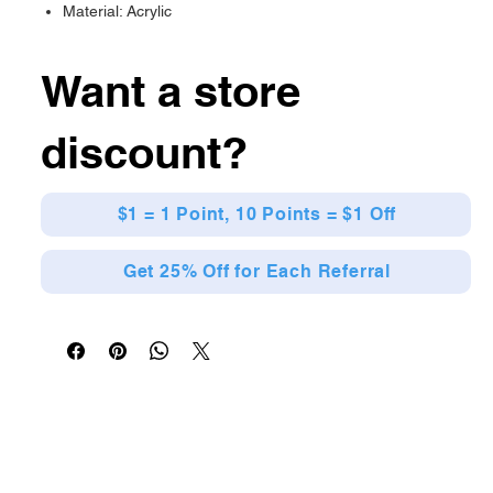
Material: Acrylic
Want a store
discount?
$1 = 1 Point, 10 Points = $1 Off
Get 25% Off for Each Referral