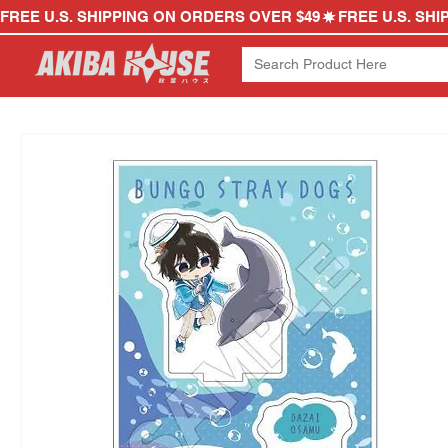
FREE U.S. SHIPPING ON ORDERS OVER $49