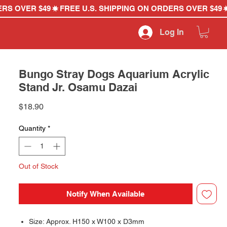
Log In
Bungo Stray Dogs Aquarium Acrylic
Stand Jr. Osamu Dazai
Price
$18.90
Quantity
*
Out of Stock
Notify When Available
Size: Approx. H150 x W100 x D3mm