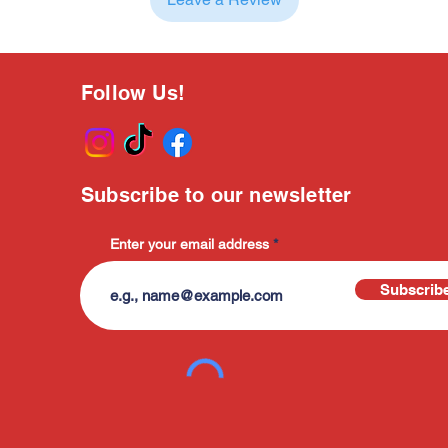
Follow Us!
Subscribe to our newsletter
Enter your email address
Subscrib