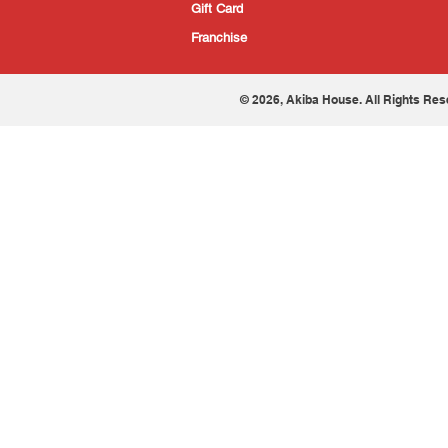
Gift Card
Franchise
© 2026, Akiba House. All Rights Res