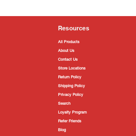
Resources
All Products
About Us
Contact Us
Store Locations
Return Policy
Shipping Policy
Privacy Policy
Search
Loyalty Program
Refer Friends
Blog