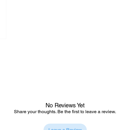
No Reviews Yet
Share your thoughts. Be the first to leave a review.
Leave a Review