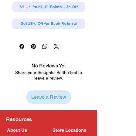
$1 = 1 Point, 10 Points = $1 Off
Get 25% Off for Each Referral
No Reviews Yet
Share your thoughts. Be the first to
leave a review.
Leave a Review
Resources
About Us
Store Locations