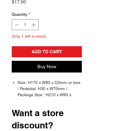
Price
$17.90
Quantity
*
Only 1 left in stock
ADD TO CART
Buy Now
Size: H170 x W80 x D3mm or less
/ Pedestal: H30 x W70mm /
Package Size : H210 x W90 x
D3mm
Material: Acrylic
Want a store
Brand: Crux
discount?