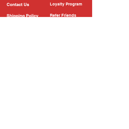
Loyalty Program
Contact Us
Refer Friends
Shipping Policy
Return Policy
Search
Blog
Privacy Policy
Gift Card
Franchise
Follow Us!
Subscribe to our newsletter
Enter your email address
Subscribe