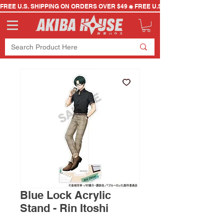
FREE U.S. SHIPPING ON ORDERS OVER $49
Blue Lock Acrylic
Stand - Rin Itoshi