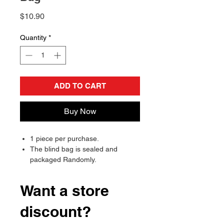
Price
$10.90
Quantity
*
ADD TO CART
Buy Now
1 piece per purchase.
The blind bag is sealed and
packaged Randomly.
Will send randomly, there is a
chance of receiving a duplicate.
Want a store
discount?