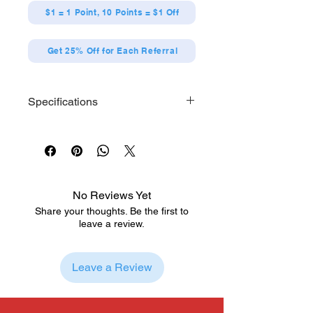
$1 = 1 Point, 10 Points = $1 Off
Get 25% Off for Each Referral
Specifications
Each series contains 12 designs
[Size] Maximum H65 x W65 x D3mm
No Reviews Yet
Share your thoughts. Be the first to
leave a review.
Leave a Review