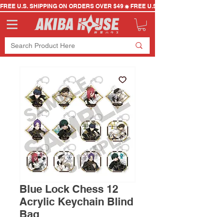
FREE U.S. SHIPPING ON ORDERS OVER $49
Blue Lock Chess 12
Acrylic Keychain Blind
Bag