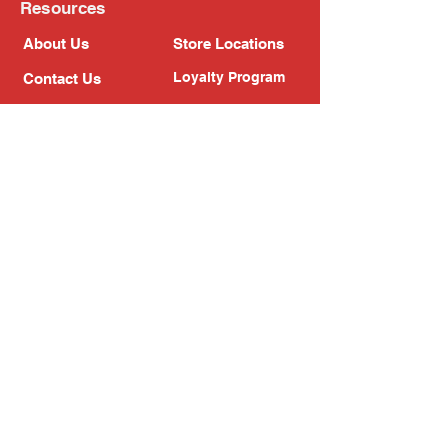
Resources
About Us
Store Locations
Loyalty Program
Contact Us
Refer Friends
Shipping Policy
Return Policy
Search
Blog
Privacy Policy
Gift Card
Franchise
Follow Us!
Subscribe to our newsletter
Enter your email address