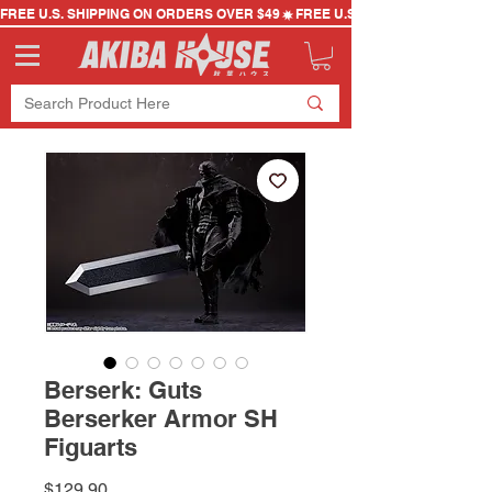
FREE U.S. SHIPPING ON ORDERS OVER $49
Berserk: Guts
Berserker Armor SH
Figuarts
Price
$129.90