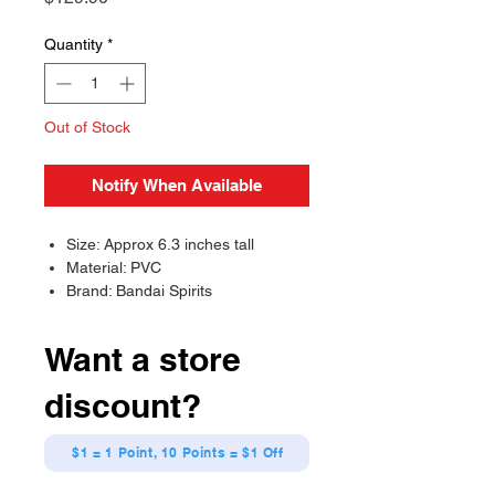
Quantity
*
Out of Stock
Notify When Available
Size: Approx 6.3 inches tall
Material: PVC
Brand: Bandai Spirits
Want a store
discount?
$1 = 1 Point, 10 Points = $1 Off