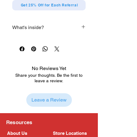
Get 25% Off for Each Referral
What's inside?
Main Body
Three pairs of optional hands
Two optional heads
Two optional helms
Optional pair of legs
No Reviews Yet
Optional cannon
Share your thoughts. Be the first to
Cape
leave a review.
Dragonslayer
Leave a Review
Resources
About Us
Store Locations