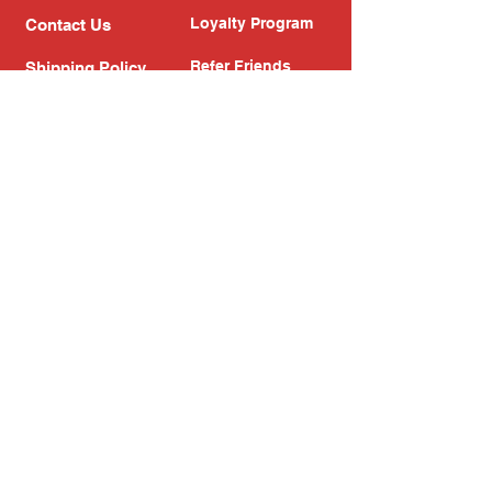
Loyalty Program
Contact Us
Refer Friends
Shipping Policy
Return Policy
Search
Blog
Privacy Policy
Gift Card
Franchise
Follow Us!
Subscribe to our newsletter
Enter your email address
Subscribe