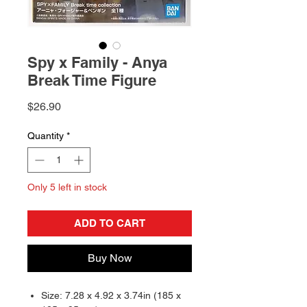
Spy x Family - Anya
Break Time Figure
Price
$26.90
Quantity
*
Only 5 left in stock
ADD TO CART
Buy Now
Size: 7.28 x 4.92 x 3.74in (185 x