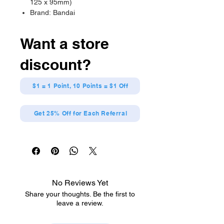
125 x 95mm)
Brand: Bandai
Want a store
discount?
$1 = 1 Point, 10 Points = $1 Off
Get 25% Off for Each Referral
No Reviews Yet
Share your thoughts. Be the first to
leave a review.