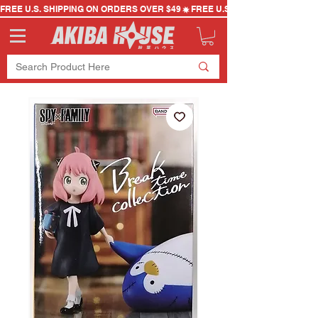
FREE U.S. SHIPPING ON ORDERS OVER $49