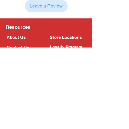
Leave a Review
Resources
About Us
Store Locations
Loyalty Program
Contact Us
Refer Friends
Shipping Policy
Return Policy
Search
Blog
Privacy Policy
Gift Card
Franchise
Follow Us!