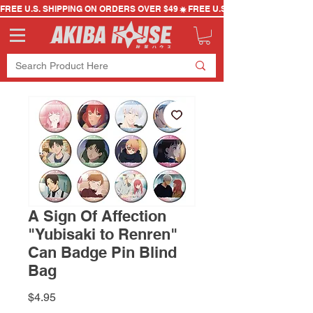
FREE U.S. SHIPPING ON ORDERS OVER $49
A Sign Of Affection
"Yubisaki to Renren"
Can Badge Pin Blind
Bag
Price
$4.95