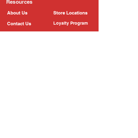
Resources
About Us
Store Locations
Loyalty Program
Contact Us
Refer Friends
Shipping Policy
Return Policy
Search
Blog
Privacy Policy
Gift Card
Franchise
Follow Us!
Subscribe to our newsletter
Enter your email address