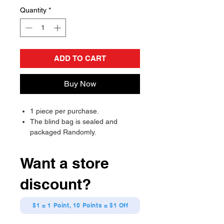
Quantity
*
ADD TO CART
Buy Now
1 piece per purchase.
The blind bag is sealed and
packaged Randomly.
Will send randomly, there is a
chance of receiving a duplicate.
Want a store
discount?
$1 = 1 Point, 10 Points = $1 Off