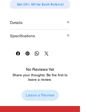
Get 25% Off for Each Referral
Details
Designs (12 types in total)
Specifications
Itose Yuki A
Itose Yuki B
Each series contains 12 designs
Hagi Itsumi A
Size: Diameter approx. 57mm
Hagi Itsumi B
Materials: Paper, steel
Ashioki Oushi A
Ashioki Oushi B
Iyanagi Kokoro
No Reviews Yet
Nakazono Emma
Share your thoughts. Be the first to
Hagi Kyoya
leave a review.
Fujishiro Rin
Itose Yuki & Hagi Itsumi A
Itose Yuki & Hagi Itsumi B
Leave a Review