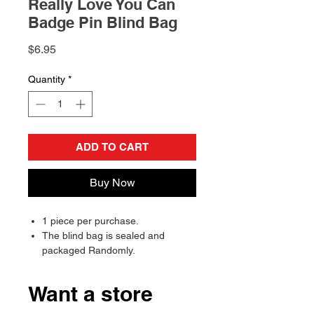
Really Love You Can
Badge Pin Blind Bag
Price
$6.95
Quantity
*
ADD TO CART
Buy Now
1 piece per purchase.
The blind bag is sealed and
packaged Randomly.
Will send randomly, there is a
chance of receiving a duplicate.
Want a store