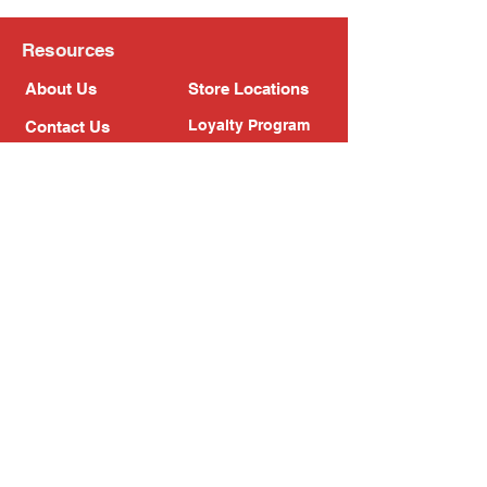
Resources
About Us
Store Locations
Loyalty Program
Contact Us
Refer Friends
Shipping Policy
Return Policy
Search
Blog
Privacy Policy
Gift Card
Franchise
Follow Us!
Subscribe to our newsletter
Enter your email address