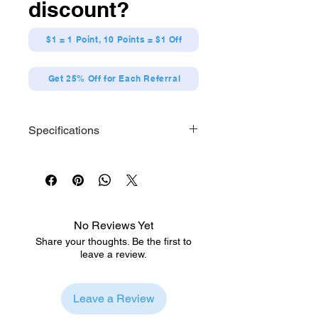
discount?
$1 = 1 Point, 10 Points = $1 Off
Get 25% Off for Each Referral
Specifications
Each series contains 7 designs.
[Size] Approx. W57 x H57mm
[Material] Tinplate
No Reviews Yet
Share your thoughts. Be the first to
leave a review.
Leave a Review