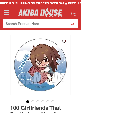
FREE U.S. SHIPPING ON ORDERS OVER $49
100 Girlfriends That