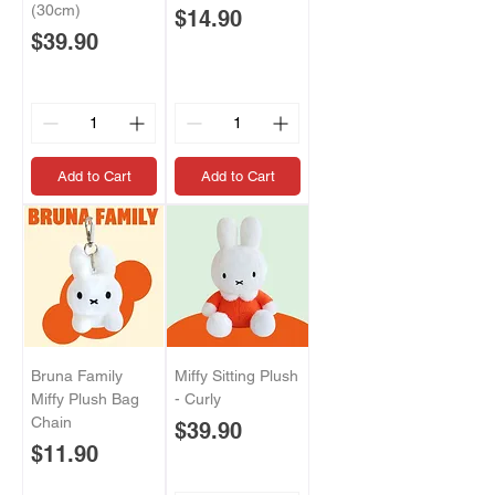
(30cm)
Price
$14.90
Price
$39.90
Add to Cart
Add to Cart
Bruna Family
Miffy Sitting Plush
Miffy Plush Bag
- Curly
Chain
Price
$39.90
Price
$11.90