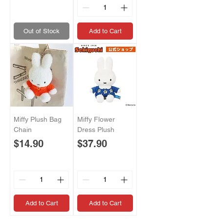
Out of Stock
Add to Cart
Miffy Plush Bag
Miffy Flower
Chain
Dress Plush
Price
Price
$14.90
$37.90
Add to Cart
Add to Cart