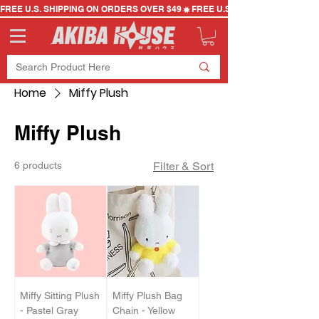
FREE U.S. SHIPPING ON ORDERS OVER $49
Home
Miffy Plush
Miffy Plush
6 products
Filter & Sort
Miffy Sitting Plush
Miffy Plush Bag
- Pastel Gray
Chain - Yellow