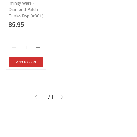
Infinity Wars -
Diamond Patch
Funko Pop (#861)
Price
$5.95
Add to Cart
1
/
1