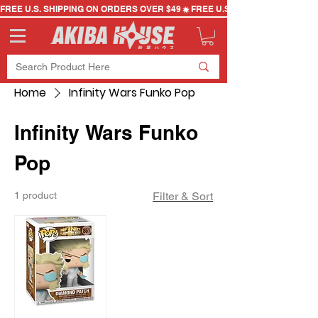
FREE U.S. SHIPPING ON ORDERS OVER $49
Home
Infinity Wars Funko Pop
Infinity Wars Funko
Pop
1 product
Filter & Sort