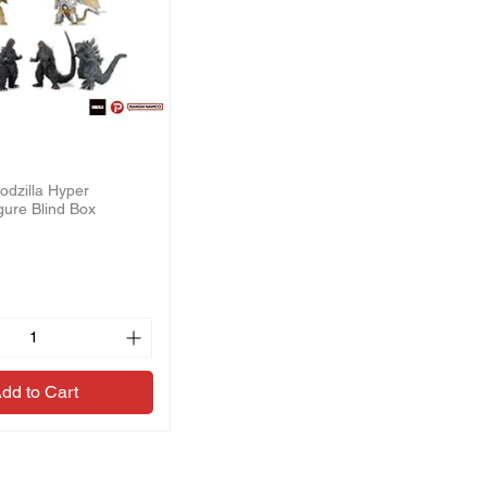
odzilla Hyper
gure Blind Box
dd to Cart