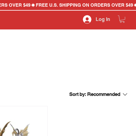
Log In
Sort by:
Recommended