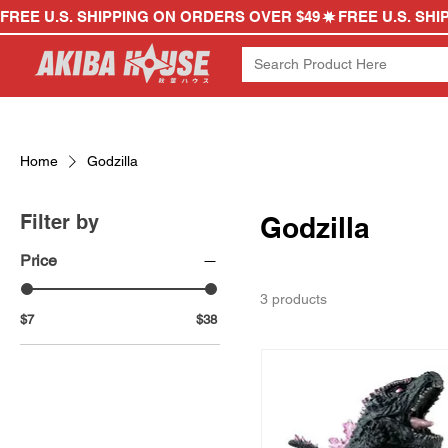
FREE U.S. SHIPPING ON ORDERS OVER $49
Home
Godzilla
Filter by
Godzilla
Price
3 products
$7
$38