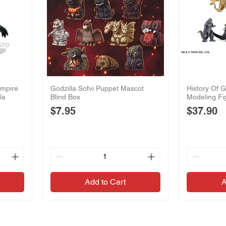
Empire
Godzilla Sofvi Puppet Mascot
History Of G
la
Blind Box
Modeling Fi
Price
Price
$7.95
$37.90
Add to Cart
A