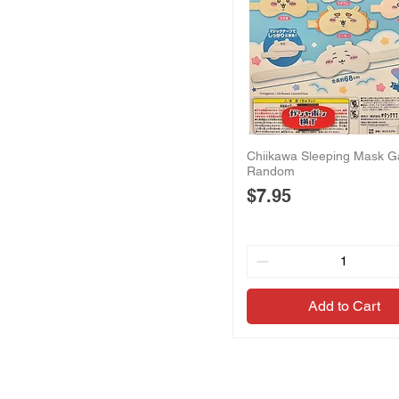
Chiikawa Sleeping Mask G
Random
Price
$7.95
Add to Cart