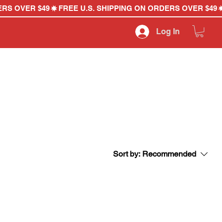
Log In
Sort by:
Recommended