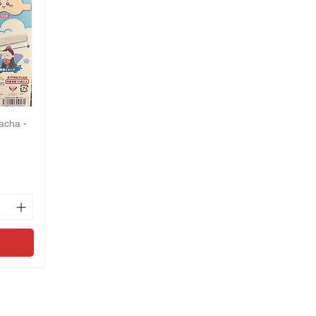
acha -