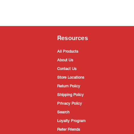
Resources
All Products
About Us
Contact Us
Store Locations
Return Policy
Shipping Policy
Privacy Policy
Search
Loyalty Program
Refer Friends