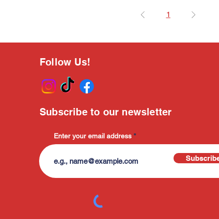
1
Follow Us!
Subscribe to our newsletter
Enter your email address
Subscrib