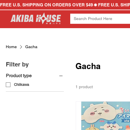
FREE U.S. SHIPPING ON ORDERS OVER $49
Home
Gacha
Filter by
Gacha
Product type
Chiikawa
1 product