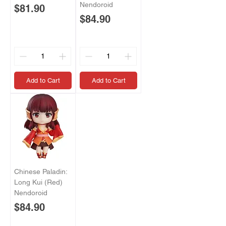
Nendoroid
Price
$81.90
Price
$84.90
Add to Cart
Add to Cart
Chinese Paladin:
Long Kui (Red)
Nendoroid
Price
$84.90