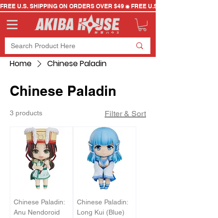
FREE U.S. SHIPPING ON ORDERS OVER $49
Home
Chinese Paladin
Chinese Paladin
3 products
Filter & Sort
Chinese Paladin:
Chinese Paladin:
Anu Nendoroid
Long Kui (Blue)