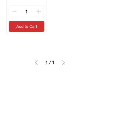
Add to Cart
1
/
1