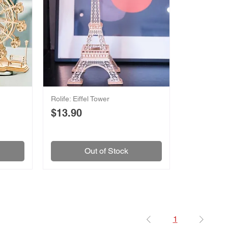
Rolife: Eiffel Tower
Price
$13.90
Out of Stock
1