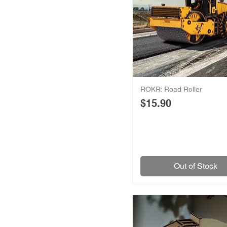
ROKR: Road Roller
Price
$15.90
Out of Stock