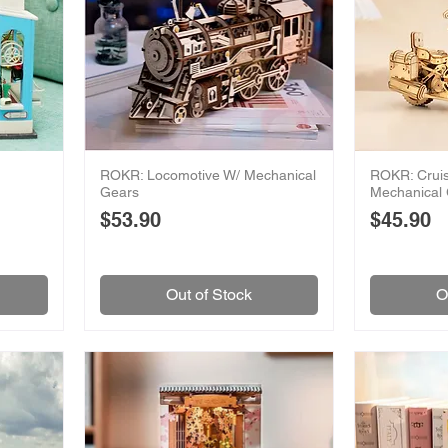
ROKR: Locomotive W/ Mechanical
ROKR: Cruis
Gears
Mechanical
Price
Price
$53.90
$45.90
Out of Stock
O