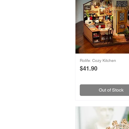
Rolife: Cozy Kitchen
Price
$41.90
Out of Stock