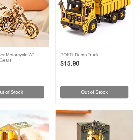
er Motorcycle W/
ROKR: Dump Truck
 Gears
Price
$15.90
ut of Stock
Out of Stock