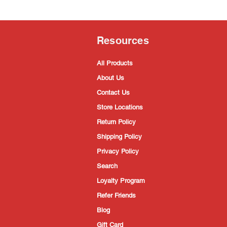
Resources
All Products
About Us
Contact Us
Store Locations
Return Policy
Shipping Policy
Privacy Policy
Search
Loyalty Program
Refer Friends
Blog
Gift Card