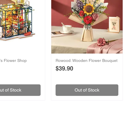
y's Flower Shop
Rowood: Wooden Flower Bouquet
Price
$39.90
ut of Stock
Out of Stock