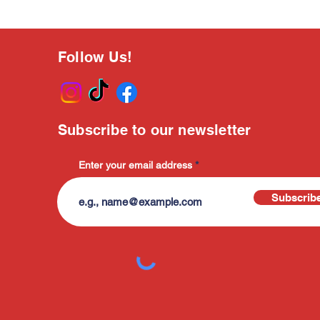
Follow Us!
Subscribe to our newsletter
Enter your email address
Subscrib