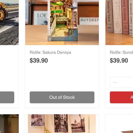
Rolife: Sakura Densya
Rolife: Sun
Price
Price
$39.90
$39.90
Out of Stock
A