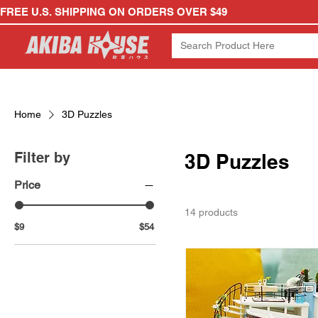
FREE U.S. SHIPPING ON ORDERS OVER $49
Home
3D Puzzles
Filter by
3D Puzzles
Price
14 products
$9
$54