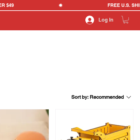
Log In
Sort by:
Recommended