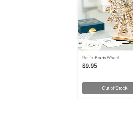
Rolife: Ferris Wheel
Price
$9.95
Out of Stock