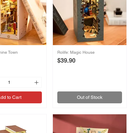
shine Town
Rolife: Magic House
Price
$39.90
dd to Cart
Out of Stock