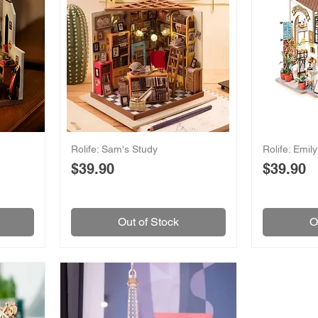
Rolife: Sam's Study
Rolife: Emil
Price
Price
$39.90
$39.90
Out of Stock
O