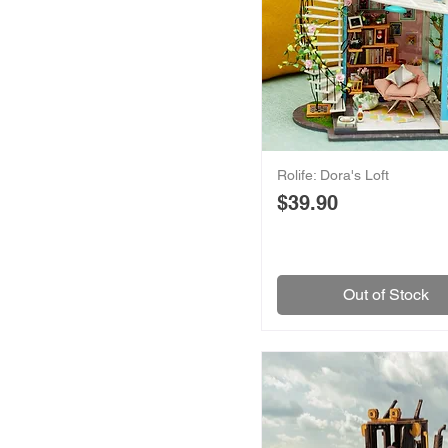
Rolife: Dora's Loft
Price
$39.90
Out of Stock