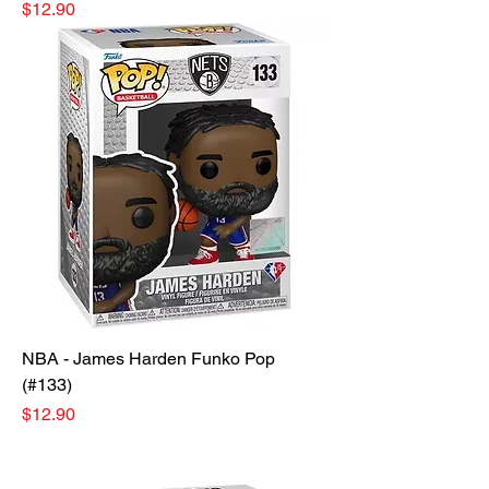
Price
$12.90
NBA - James Harden Funko Pop
(#133)
Price
$12.90