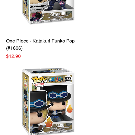
One Piece - Katakuri Funko Pop
(#1606)
Price
$12.90