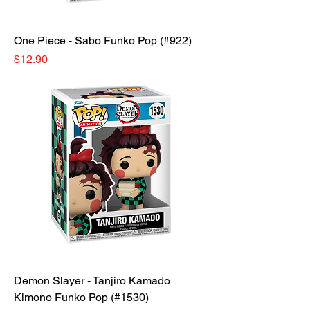
One Piece - Sabo Funko Pop (#922)
Price
$12.90
Demon Slayer - Tanjiro Kamado
Kimono Funko Pop (#1530)