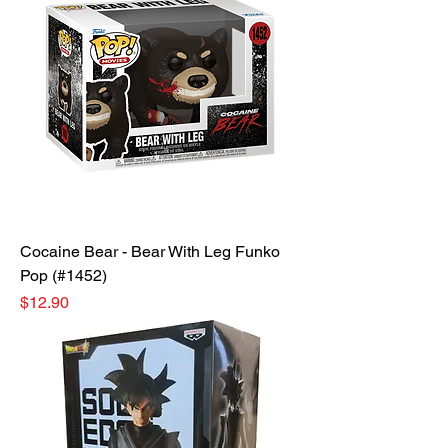
Cocaine Bear - Bear With Leg Funko
Pop (#1452)
Price
$12.90