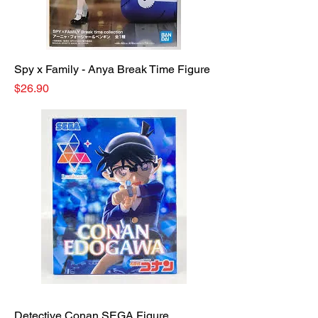
Spy x Family - Anya Break Time Figure
Price
$26.90
Detective Conan SEGA Figure