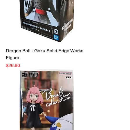
Dragon Ball - Goku Solid Edge Works
Figure
Price
$26.90