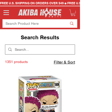
FREE U.S. SHIPPING ON ORDERS OVER $49
Search Results
1351 products
Filter & Sort