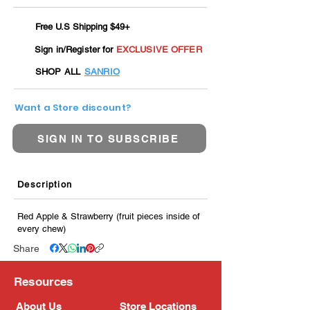
Free U.S Shipping $49+
Sign in/Register for
EXCLUSIVE OFFER
SHOP ALL
SANRIO
Want a Store discount?
SIGN IN TO SUBSCRIBE
Description
Red Apple & Strawberry (fruit pieces inside of
every chew)
Share
Resources
About Us
Store Locations