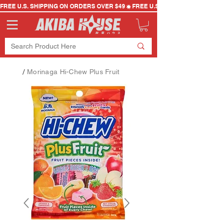
FREE U.S. SHIPPING ON ORDERS OVER $49
/
Morinaga Hi-Chew Plus Fruit