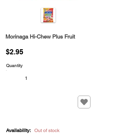
Morinaga Hi-Chew Plus Fruit
$2.95
Quantity
Availability:
Out of stock