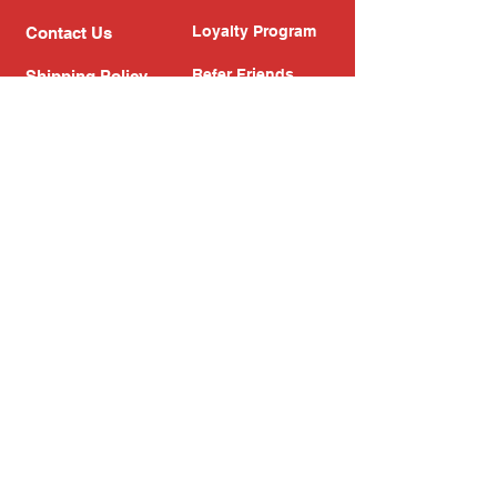
Loyalty Program
Contact Us
Refer Friends
Shipping Policy
Return Policy
Search
Blog
Privacy Policy
Gift Card
Franchise
Follow Us!
Subscribe to our newsletter
Enter your email address
Subscribe