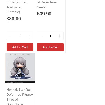
of Departure-
of Departure-
Trailblazer
Seele
(Female)
Price
$39.90
Price
$39.90
Add to Cart
Add to Cart
Honkai: Star Rail
Deformed Figure-
Time of
Departure-