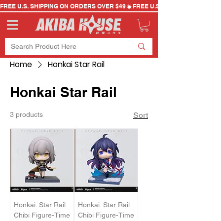
FREE U.S. SHIPPING ON ORDERS OVER $49
Home
Honkai Star Rail
Honkai Star Rail
3 products
Sort
Honkai: Star Rail
Honkai: Star Rail
Chibi Figure-Time
Chibi Figure-Time